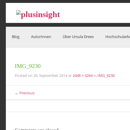
Blog
AutorInnen
Über Ursula Drees
Hochschularb
IMG_9230
Posted on
26. September 2014
at
2448 × 3264
in
IMG_9230
.
← Previous