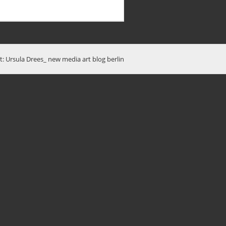
t: Ursula Drees_ new media art blog berlin