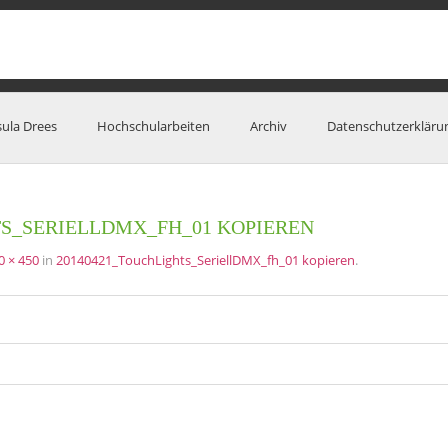
sula Drees
Hochschularbeiten
Archiv
Datenschutzerkläru
TS_SERIELLDMX_FH_01 KOPIEREN
0 × 450
in
20140421_TouchLights_SeriellDMX_fh_01 kopieren
.