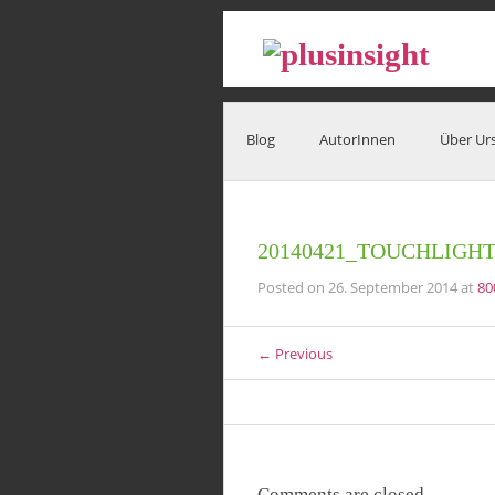
Blog
AutorInnen
Über Ur
20140421_TOUCHLIGH
Posted on
26. September 2014
at
80
← Previous
Comments are closed.