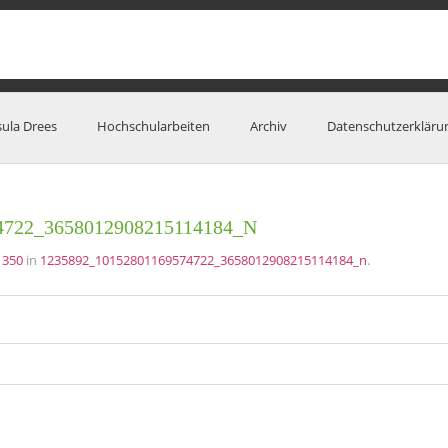
sula Drees
Hochschularbeiten
Archiv
Datenschutzerkläru
4722_3658012908215114184_N
 350
in
1235892_10152801169574722_3658012908215114184_n
.