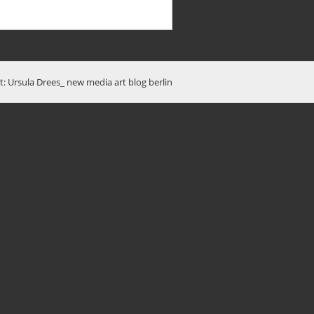
t: Ursula Drees_ new media art blog berlin