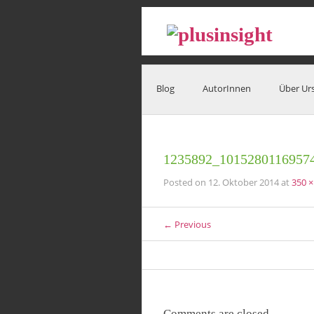
Blog
AutorInnen
Über Ur
1235892_1015280116957
Posted on
12. Oktober 2014
at
350 ×
← Previous
Comments are closed.